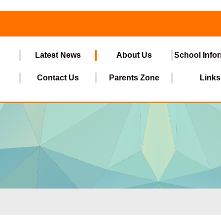
Latest News
About Us
School Info
Contact Us
Parents Zone
Links