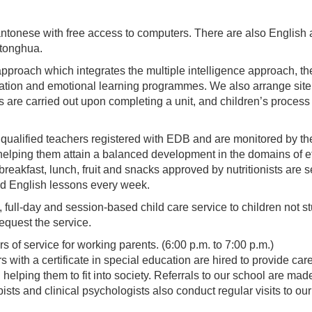
antonese with free access to computers. There are also English
utonghua.
proach which integrates the multiple intelligence approach, t
ation and emotional learning programmes. We also arrange site vis
re carried out upon completing a unit, and children’s process of
ll qualified teachers registered with EDB and are monitored by t
helping them attain a balanced development in the domains of ethi
f breakfast, lunch, fruit and snacks approved by nutritionists are
d English lessons every week.
, full-day and session-based child care service to children not 
equest the service.
 of service for working parents. (6:00 p.m. to 7:00 p.m.)
 with a certificate in special education are hired to provide car
 helping them to fit into society. Referrals to our school are m
ists and clinical psychologists also conduct regular visits to ou