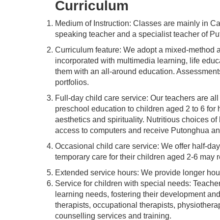
Curriculum
Medium of Instruction: Classes are mainly in C
speaking teacher and a specialist teacher of P
Curriculum feature: We adopt a mixed-method ap
incorporated with multimedia learning, life educ
them with an all-around education. Assessments a
portfolios.
Full-day child care service: Our teachers are a
preschool education to children aged 2 to 6 for 
aesthetics and spirituality. Nutritious choices o
access to computers and receive Putonghua an
Occasional child care service: We offer half-day
temporary care for their children aged 2-6 may r
Extended service hours: We provide longer hours
Service for children with special needs: Teachers
learning needs, fostering their development and
therapists, occupational therapists, physiotherap
counselling services and training.