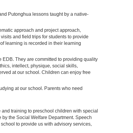
 and Putonghua lessons taught by a native-
hematic approach and project approach,
its and field trips for students to provide
 learning is recorded in their learning
he EDB. They are committed to providing quality
cs, intellect, physique, social skills,
 served at our school. Children can enjoy free
studying at our school. Parents who need
e and training to preschool children with special
ade by the Social Welfare Department. Speech
r school to provide us with advisory services,