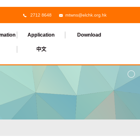
2712 8648
mtwns@elchk.org.hk
rmation
Application
Download
中文